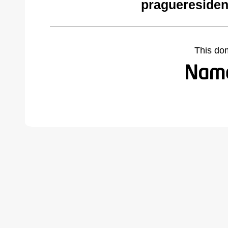
pragueresiden
This do